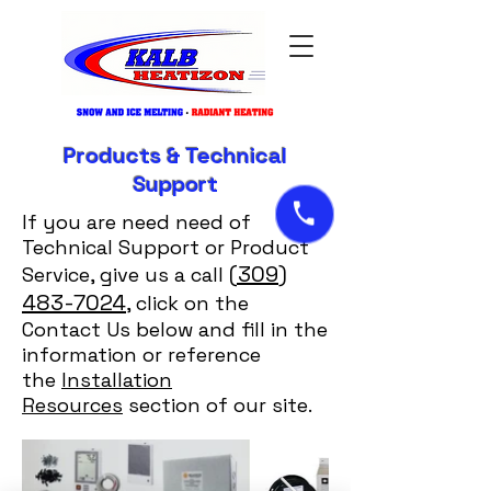
Products & Technical
Support
If you are need need of
Technical Support or Product
(309)
Service, give us a call
483-7024
, click on the
Contact Us below and fill in the
information or reference
the
Installation
Resources
section of our site.