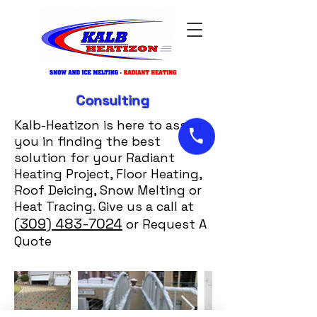
Consulting
Kalb-Heatizon is here to assist
you in finding the best
solution for your Radiant
Heating Project, Floor Heating,
Roof Deicing, Snow Melting or
Heat Tracing. Give us a call at
(309) 483-7024
or Request A
Quote