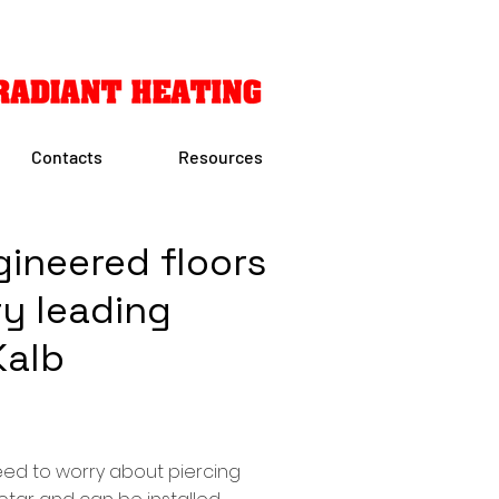
Contacts
Resources
g
ineered floors
ry leading
Kalb
need to worry about piercing