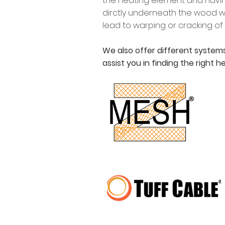
the heating element and havin
dirctly underneath the wood wi
lead to warping or cracking of
We also offer different systems
assist you in finding the right