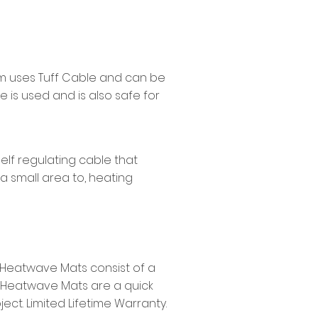
warm uses Tuff Cable and can be
 is used and is also safe for
self regulating cable that
 a small area to, heating
. Heatwave Mats consist of a
. Heatwave Mats are a quick
ect. Limited Lifetime Warranty.