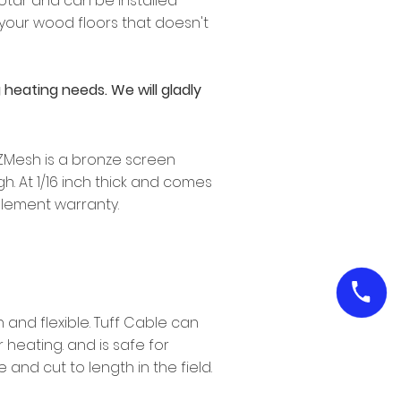
otar and can be installed
 your wood floors that doesn't
heating needs. We will gladly
. ZMesh is a bronze screen
. At 1/16 inch thick and comes
 element warranty.
 and flexible. Tuff Cable can
heating. and is safe for
 and cut to length in the field.