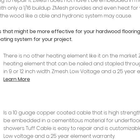
g to repair it. ZMesh does not have t be embedded in m
th only a 1/16 buildup. ZMesh provides and even heat for
 the wood like a cble and hydronic system may cause.
 that might be more effective for your hardwood flooring 
 heating system for your project.
There is no other heating element like it on the market
heating element that can be nailed and stapled through
in 9 or 12 inch width. Zmesh. Low Voltage and a 25 year
Learn More
Is a 10 guage copper coated cable that is high strength
be embedded in a cementitous material for underfloor 
showers. Tuff Cable is easy to repair and is customizable
Low voltage and a 25 year element warranty.