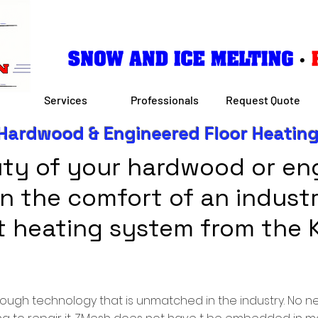
Services
Professionals
Request Quote
Hardwood & Engineered Floor Heatin
ty of your hardwood or eng
 in the comfort of an indust
nt heating system from the 
hrough technology that is unmatched in the industry. No 