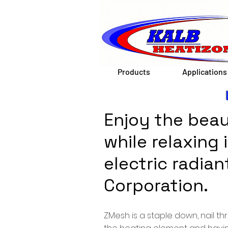
Products
Applications
Enjoy the beau
while relaxing
electric radia
Corporation.
ZMesh is a staple down, nail t