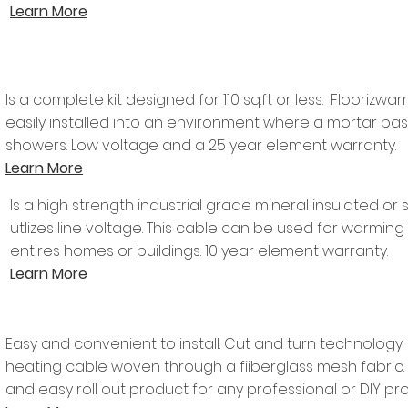
Learn More
Is a complete kit designed for 110 sq.ft or less. Flooriz
easily installed into an environment where a mortar base
showers. Low voltage and a 25 year element warranty.
Learn More
Is a high strength industrial grade mineral insulated or 
utlizes line voltage. This cable can be used for warming
entires homes or buildings. 10 year element warranty.
Learn More
Easy and convenient to install. Cut and turn technology
heating cable woven through a fiiberglass mesh fabric
and easy roll out product for any professional or DIY proj